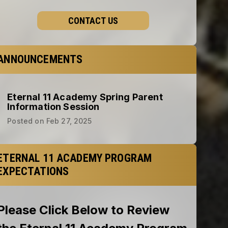
CONTACT US
ANNOUNCEMENTS
Eternal 11 Academy Spring Parent
Information Session
Posted on
Feb 27, 2025
ETERNAL 11 ACADEMY PROGRAM
EXPECTATIONS