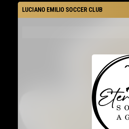
LUCIANO EMILIO SOCCER CLUB