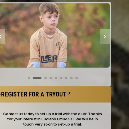
*REGISTER FOR A TRYOUT *
Contact us today to set up a trial with the club! Thanks
for your interest in Luciano Emilio SC. We will be in
touch very soon to set-up a trial.