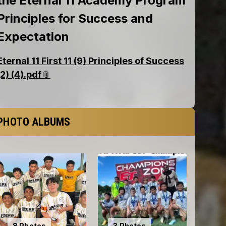
PHOTO ALBUMS
8 Photos
3 Photos