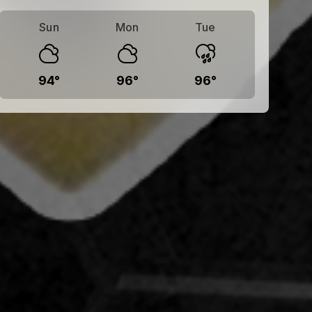
Sun
Mon
Tue
94
°
96
°
96
°