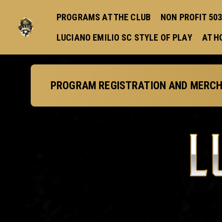
PROGRAMS AT THE CLUB
NON PROFIT 503 
LUCIANO EMILIO SC STYLE OF PLAY
AT H
PROGRAM REGISTRATION AND MERCH