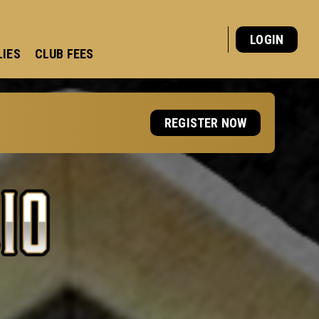
LOGIN
LIES
CLUB FEES
REGISTER NOW