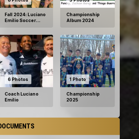
Fall 2024: Luciano
Championship
Emilio Soccer
Album 2024
Club
6 Photos
1 Photo
Coach Luciano
Championship
Emilio
2025
DOCUMENTS