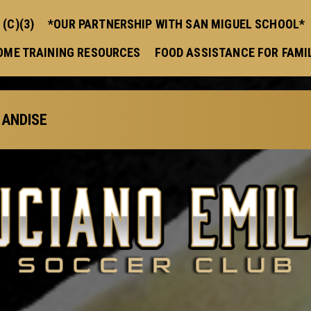
(C)(3)
*OUR PARTNERSHIP WITH SAN MIGUEL SCHOOL*
OME TRAINING RESOURCES
FOOD ASSISTANCE FOR FAMI
ANDISE