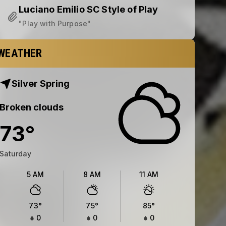
Luciano Emilio SC Style of Play
"Play with Purpose"
WEATHER
Silver Spring
Broken clouds
73
°
Saturday
5 AM
8 AM
11 AM
73
°
75
°
85
°
0
0
0